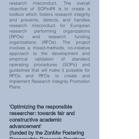
research misconduct. The overall
objective of SOPs4RI is to create a
toolbox which fosters research integrity
and prevents, detects, and handles
research misconduct for European
research performing organizations
(RPOs) and research funding
organizations (RFOs). The project
involves a mixed-methods, co-creative
approach to the development and
empirical validation of standard
operating procedures (SOPs) and
guidelines that will make it possible for
RPOs and RFOs to create and
implement Research Integrity Promotion
Plans.
'Optimizing the responsible
researcher: towards fair and
constructive academic
advancement'
(funded by the ZonMw Fostering