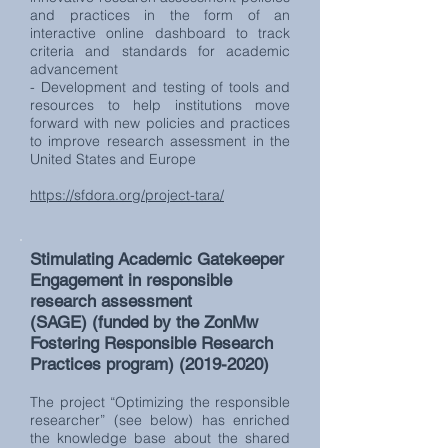
and practices in the form of an
interactive online dashboard to track
criteria and standards for academic
advancement
- Development and testing of tools and
resources to help institutions move
forward with new policies and practices
to improve research assessment in the
United States and Europe
https://sfdora.org/project-tara/
Stimulating Academic Gatekeeper
Engagement in responsible
research assessment
(SAGE)
(funded by the ZonMw
Fostering Responsible Research
Practices program)
(2019-2020)
The project “Optimizing the responsible
researcher” (see below) has enriched
the knowledge base about the shared