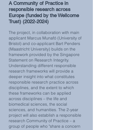
A Community of Practice in
responsible research across
Europe
(funded by the Wellcome
Trust)
(2022-2024)
The project, in collaboration with main
applicant Marcus Munafó (University of
Bristol) and co-applicant Bart Penders
(Maastricht University) builds on the
framework provided by the Singapore
Statement on Research Integrity.
Understanding different responsible
research frameworks will provide a
deeper insight into what constitutes
responsible research practice across
disciplines, and the extent to which
these frameworks can be applied
across disciplines – the life and
biomedical sciences, the social
sciences, and humanities. The 2-year
project will also establish a responsible
research Community of Practice – a
group of people who "share a concern