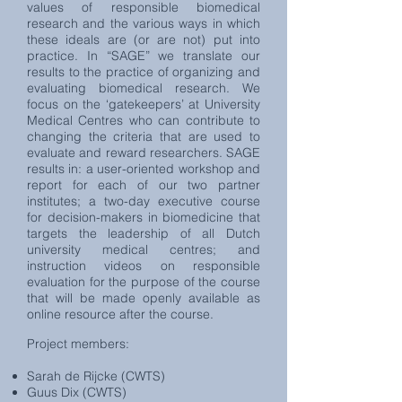
values of responsible biomedical
research and the various ways in which
these ideals are (or are not) put into
practice. In “SAGE” we translate our
results to the practice of organizing and
evaluating biomedical research. We
focus on the ‘gatekeepers’ at University
Medical Centres who can contribute to
changing the criteria that are used to
evaluate and reward researchers. SAGE
results in: a user-oriented workshop and
report for each of our two partner
institutes; a two-day executive course
for decision-makers in biomedicine that
targets the leadership of all Dutch
university medical centres; and
instruction videos on responsible
evaluation for the purpose of the course
that will be made openly available as
online resource after the course.
Project members:
Sarah de Rijcke (CWTS)
Guus Dix (CWTS)