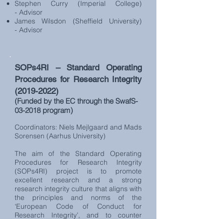
Stephen Curry (Imperial College)
- Advisor
James Wilsdon (Sheffield University)
- Advisor
SOPs4RI – Standard Operating
Procedures for Research Integrity
(2019-2022)
(Funded by the EC through the SwafS-
03-2018 program)
Coordinators: Niels Mejlgaard and Mads
Sorensen (Aarhus University)
The aim of the Standard Operating
Procedures for Research Integrity
(SOPs4RI) project is to promote
excellent research and a strong
research integrity culture that aligns with
the principles and norms of the
‘European Code of Conduct for
Research Integrity’, and to counter