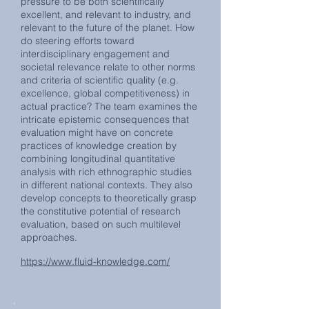
pressure to be both scientifically
excellent, and relevant to industry, and
relevant to the future of the planet. How
do steering efforts toward
interdisciplinary engagement and
societal relevance relate to other norms
and criteria of scientific quality (e.g.
excellence, global competitiveness) in
actual practice? The team examines the
intricate epistemic consequences that
evaluation might have on concrete
practices of knowledge creation by
combining longitudinal quantitative
analysis with rich ethnographic studies
in different national contexts. They also
develop concepts to theoretically grasp
the constitutive potential of research
evaluation, based on such multilevel
approaches.
https://www.fluid-knowledge.com/