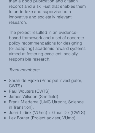
than a good publication and citation
record) and a skill-set that enables them
to undertake and supervise both
innovative and societally relevant
research.
T
he project resulted in an evidence-
based framework and a set of concrete
policy recommendations for designing
(or adapting) academic reward systems
aimed at fostering excellent, socially
responsible research.
Team members:
Sarah de Rijcke (Principal investigator,
CWTS)
Paul Wouters (CWTS)
James Wilsdon (Sheffield)
Frank Miedema (UMC Utrecht, Science
in Transition),
Joeri Tijdink (VUmc) + Guus Dix (CWTS)
Lex Bouter (Project adviser, VUmc)