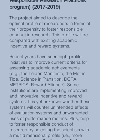
Responsible Research Practices
program)
(2017-2019)
The project aimed to describe the
optimal profile of researchers in terms of
their propensity to foster responsible
conduct in research. This profile will be
compared with existing academic
incentive and reward systems.
Recent years have seen high-profile
initiatives to improve current criteria for
assessing academic achievements
(e.g., the Leiden Manifesto, the Metric
Tide, Science in Transition, DORA,
METRICS, Reward Alliance). Some
institutions are implementing improved
and innovative incentive and reward
systems. It is yet unknown whether these
systems will counter unintended effects
of evaluation systems and unwarranted
uses of performance metrics. Plus, help
to foster responsible conduct of
research by selecting the scientists with
a multidimensional profile (i.e., more