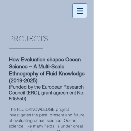
PROJECTS
How Evaluation shapes Ocean
Science – A Multi-Scale
Ethnography of Fluid Knowledge
(2019-2025)
(Funded by the European Research
Council (ERC), grant agreement No.
805550)
The FLUIDKNOWLEDGE project
investigates the past, present and future
of evaluating ocean science. Ocean
science, like many fields, is under great