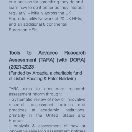
or a passion for something they do and
learn how to do it better as they interact
regularly" – initially across the UK
Reproducibility Network of 20 UK HEIs,
and an additional 8 continental
European HEIs.
Tools to Advance Research
Assessment (TARA) (with DORA)
(2021-2023
(Funded by Arcadia, a charitable fund
of Lisbet Rausing & Peter Baldwin)
TARA aims to accelerate research
assessment reform through:
- Systematic review of new or innovative
research assessment policies and
practices at academic institutions,
primarily in the United States and
Europe
- Analysis & assessment of new or
innovative research assessment policies